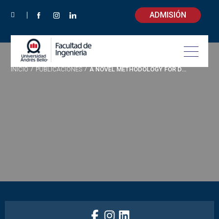
ADMISIÓN
INICIO
/
PUBLICACIONES
/
A NOVEL METHODOLOGY FOR DETERMINING LOW-COST FINE PARTICULATE MATTER STREET SWEEPING ROUTES