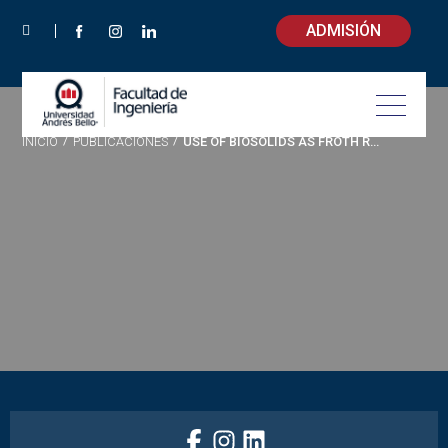
ADMISIÓN
INICIO
/
PUBLICACIONES
/
USE OF BIOSOLIDS AS FROTH REAGENT IN FLOTATION PROCESS: CHEMICAL AND PHYSICAL CHARACTERIZATION